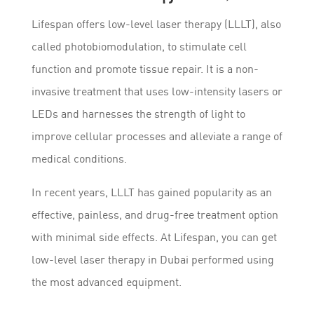
Lifespan offers low-level laser therapy (LLLT), also
called photobiomodulation, to stimulate cell
function and promote tissue repair. It is a non-
invasive treatment that uses low-intensity lasers or
LEDs and harnesses the strength of light to
improve cellular processes and alleviate a range of
medical conditions.
In recent years, LLLT has gained popularity as an
effective, painless, and drug-free treatment option
with minimal side effects. At Lifespan, you can get
low-level laser therapy in Dubai performed using
the most advanced equipment.