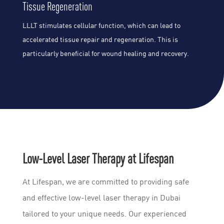
Tissue Regeneration
LLLT stimulates cellular function, which can lead to
accelerated tissue repair and regeneration. This is
particularly beneficial for wound healing and recovery.
Low-Level Laser Therapy at Lifespan
At Lifespan, we are committed to providing safe
and effective low-level laser therapy in Dubai
tailored to your unique needs. Our experienced