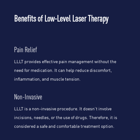
Benefits of Low-Level Laser Therapy
Pain Relief
LLLT provides effective pain management without the
need for medication. It can help reduce discomfort,
inflammation, and muscle tension.
Non-Invasive
LLLT is a non-invasive procedure. It doesn’t involve
incisions, needles, or the use of drugs. Therefore, it is
considered a safe and comfortable treatment option.