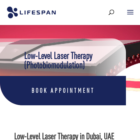
Low-Level Laser Therapy
(Photobiomodulation)
BOOK APPOINTMENT
Low-Level Laser Therapy in Dubai, UAE