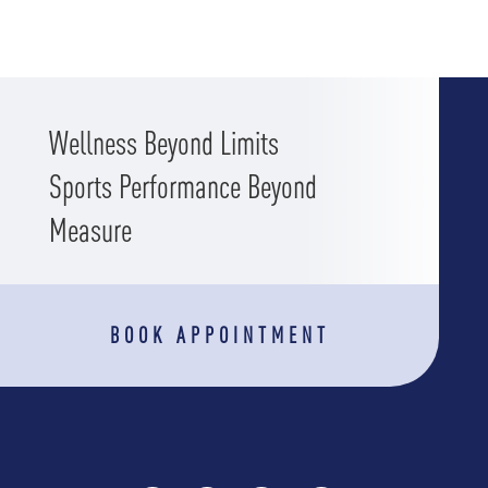
Wellness Beyond Limits
Sports Performance Beyond
Measure
BOOK APPOINTMENT