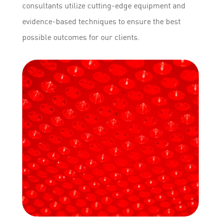
consultants utilize cutting-edge equipment and
evidence-based techniques to ensure the best
possible outcomes for our clients.