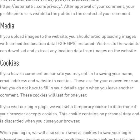
https://automattic.com/privacy/. After approval of your comment, your
profile picture is visible to the public in the context of your comment.
Media
If you upload images to the website, you should avoid uploading images
with embedded location data (EXIF GPS) included. Visitors to the website
can download and extract any location data from images on the website.
Cookies
If you leave a comment on our site you may opt-in to saving your name,
email address and website in cookies. These are for your convenience so
that you do not have to fill in your details again when you leave another
comment. These cookies will last for one year.
If you visit our login page, we will set a temporary cookie to determine if
your browser accepts cookies. This cookie contains no personal data and
is discarded when you close your browser.
When you log in, we will also set up several cookies to save your login
information and your screen display choices. Login cookies last for two