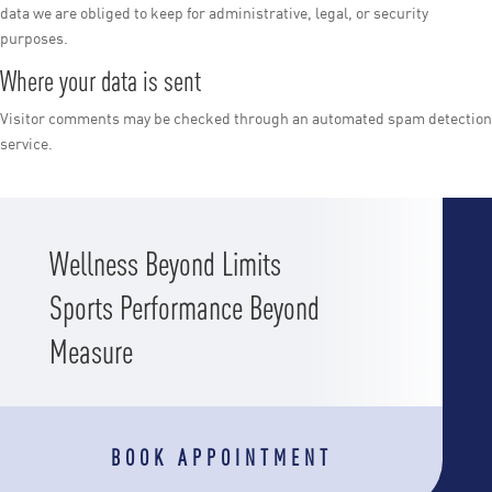
data we are obliged to keep for administrative, legal, or security
purposes.
Where your data is sent
Visitor comments may be checked through an automated spam detection
service.
Wellness Beyond Limits
Sports Performance Beyond
Measure
BOOK APPOINTMENT