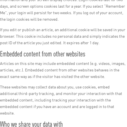
days, and screen options cookies last for a year. If you select “Remember
Me”, your login will persist for two weeks. If you log out of your account,
the login cookies will be removed.
If you edit or publish an article, an additional cookie will be saved in your
browser. This cookie includes no personal data and simply indicates the
post ID of the article you just edited. It expires after 1 day.
Embedded content from other websites
Articles on this site may include embedded content (e.g. videos, images,
articles, etc.). Embedded content from other websites behaves in the
exact same way as if the visitor has visited the other website.
These websites may collect data about you, use cookies, embed
additional third-party tracking, and monitor your interaction with that
embedded content, including tracking your interaction with the
embedded content if you have an account and are logged in to that
website.
Who we share your data with