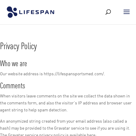
Privacy Policy
Who we are
Our website address is https://lifespansportsmed.com/.
Comments
When visitors leave comments on the site we collect the data shown in
the comments form, and also the visitor’s IP address and browser user
agent string to help spam detection.
An anonymized string created from your email address (also called a
hash) may be provided to the Gravatar service to see if you are using it.
The Gravatar service privacy policy is available here: