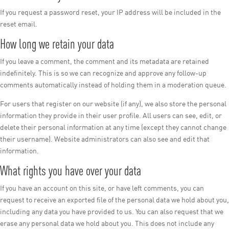
If you request a password reset, your IP address will be included in the
reset email.
How long we retain your data
If you leave a comment, the comment and its metadata are retained
indefinitely. This is so we can recognize and approve any follow-up
comments automatically instead of holding them in a moderation queue.
For users that register on our website (if any), we also store the personal
information they provide in their user profile. All users can see, edit, or
delete their personal information at any time (except they cannot change
their username). Website administrators can also see and edit that
information.
What rights you have over your data
If you have an account on this site, or have left comments, you can
request to receive an exported file of the personal data we hold about you,
including any data you have provided to us. You can also request that we
erase any personal data we hold about you. This does not include any