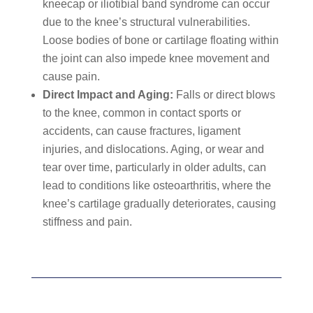
kneecap or iliotibial band syndrome can occur
due to the knee’s structural vulnerabilities.
Loose bodies of bone or cartilage floating within
the joint can also impede knee movement and
cause pain.
Direct Impact and Aging:
Falls or direct blows
to the knee, common in contact sports or
accidents, can cause fractures, ligament
injuries, and dislocations. Aging, or wear and
tear over time, particularly in older adults, can
lead to conditions like osteoarthritis, where the
knee’s cartilage gradually deteriorates, causing
stiffness and pain.