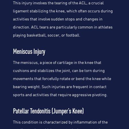
This injury involves the tearing of the ACL, a crucial
ligament stabilizing the knee, which often occurs during
activities that involve sudden stops and changes in
direction. ACL tears are particularly common in athletes
playing basketball, soccer, or football.
Meniscus Injury
The meniscus, a piece of cartilage in the knee that
cushions and stabilizes the joint, can be torn during
movements that forcefully rotate or bend the knee while
bearing weight. Such injuries are frequent in contact
sports and activities that require aggressive pivoting.
Patellar Tendonitis (Jumper’s Knee)
This condition is characterized by inflammation of the