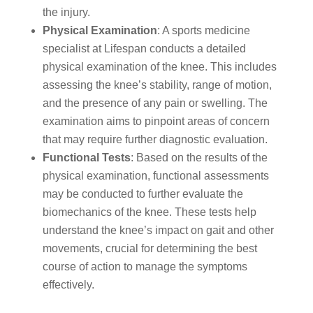
the injury.
Physical Examination
: A sports medicine
specialist at Lifespan conducts a detailed
physical examination of the knee. This includes
assessing the knee’s stability, range of motion,
and the presence of any pain or swelling. The
examination aims to pinpoint areas of concern
that may require further diagnostic evaluation.
Functional Tests
: Based on the results of the
physical examination, functional assessments
may be conducted to further evaluate the
biomechanics of the knee. These tests help
understand the knee’s impact on gait and other
movements, crucial for determining the best
course of action to manage the symptoms
effectively.