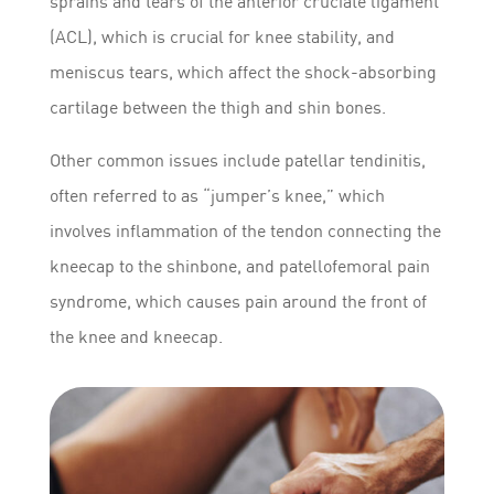
sprains and tears of the anterior cruciate ligament
(ACL), which is crucial for knee stability, and
meniscus tears, which affect the shock-absorbing
cartilage between the thigh and shin bones.
Other common issues include patellar tendinitis,
often referred to as “jumper’s knee,” which
involves inflammation of the tendon connecting the
kneecap to the shinbone, and patellofemoral pain
syndrome, which causes pain around the front of
the knee and kneecap.