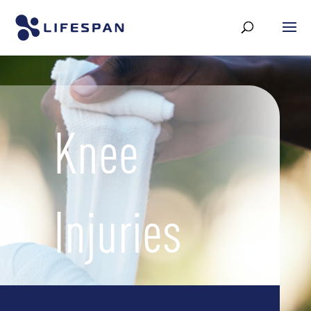
Knee
Injuries