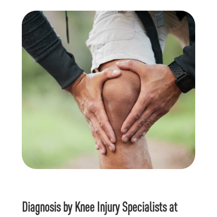
Diagnosis by Knee Injury Specialists at