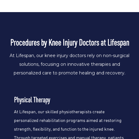
Procedures
by Knee Injury Doctors at Lifespan
At Lifespan, our knee injury doctors rely on non-surgical
solutions, focusing on innovative therapies and
personalized care to promote healing and recovery.
Physical Therapy
At Lifespan, our skilled physiotherapists create
personalized rehabilitation programs aimed at restoring
strength, flexibility, and function to the injured knee.
Through targeted exercises and manual therapy, patients