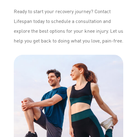
Ready to start your recovery journey? Contact
Lifespan today to schedule a consultation and
explore the best options for your knee injury. Let us
help you get back to doing what you love, pain-free.