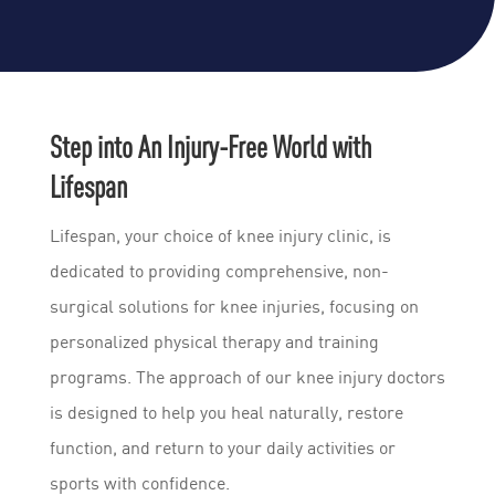
Step into An Injury-Free World with
Lifespan
Lifespan, your choice of knee injury clinic, is
dedicated to providing comprehensive, non-
surgical solutions for knee injuries, focusing on
personalized physical therapy and training
programs. The approach of our knee injury doctors
is designed to help you heal naturally, restore
function, and return to your daily activities or
sports with confidence.