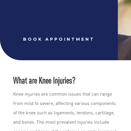
BOOK APPOINTMENT
What are Knee Injuries?
Knee injuries are common issues that can range
from mild to severe, affecting various components
of the knee such as ligaments, tendons, cartilage,
and bones. The most prevalent injuries include