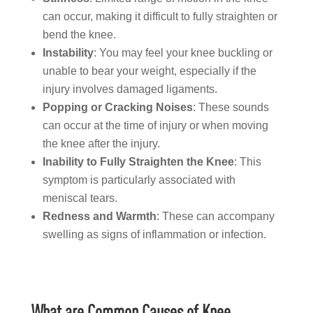
can occur, making it difficult to fully straighten or
bend the knee.
Instability
: You may feel your knee buckling or
unable to bear your weight, especially if the
injury involves damaged ligaments.
Popping or Cracking Noises
: These sounds
can occur at the time of injury or when moving
the knee after the injury.
Inability to Fully Straighten the Knee
: This
symptom is particularly associated with
meniscal tears.
Redness and Warmth
: These can accompany
swelling as signs of inflammation or infection.
What are Common Causes of Knee