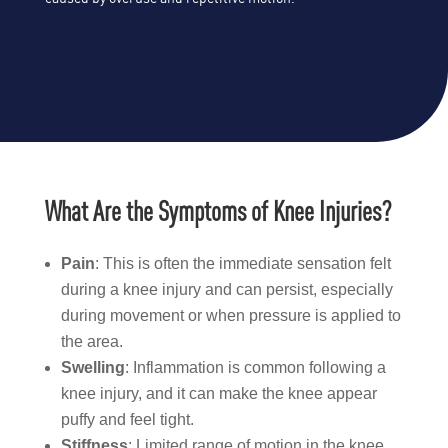
What Are the Symptoms of Knee Injuries?
Pain
: This is often the immediate sensation felt
during a knee injury and can persist, especially
during movement or when pressure is applied to
the area.
Swelling
: Inflammation is common following a
knee injury, and it can make the knee appear
puffy and feel tight.
Stiffness
: Limited range of motion in the knee