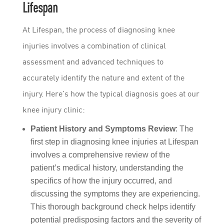
Lifespan
At Lifespan, the process of diagnosing knee
injuries involves a combination of clinical
assessment and advanced techniques to
accurately identify the nature and extent of the
injury. Here’s how the typical diagnosis goes at our
knee injury clinic:
Patient History and Symptoms Review
: The
first step in diagnosing knee injuries at Lifespan
involves a comprehensive review of the
patient’s medical history, understanding the
specifics of how the injury occurred, and
discussing the symptoms they are experiencing.
This thorough background check helps identify
potential predisposing factors and the severity of