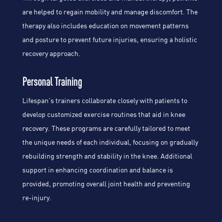
are helped to regain mobility and manage discomfort. The
therapy also includes education on movement patterns
and posture to prevent future injuries, ensuring a holistic
recovery approach.
Personal Training
Lifespan’s trainers collaborate closely with patients to
develop customized exercise routines that aid in knee
recovery. These programs are carefully tailored to meet
the unique needs of each individual, focusing on gradually
rebuilding strength and stability in the knee. Additional
support in enhancing coordination and balance is
provided, promoting overall joint health and preventing
re-injury.