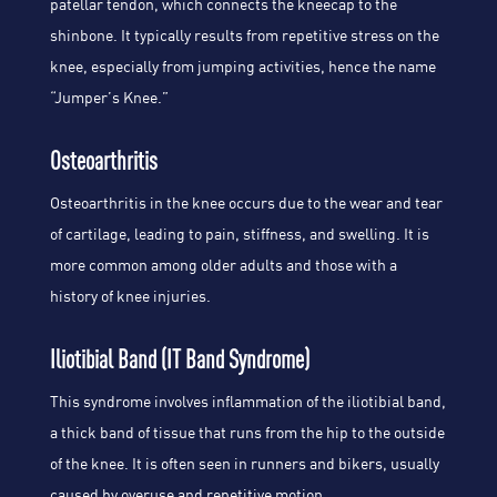
patellar tendon, which connects the kneecap to the
shinbone. It typically results from repetitive stress on the
knee, especially from jumping activities, hence the name
“Jumper’s Knee.”
Osteoarthritis
Osteoarthritis in the knee occurs due to the wear and tear
of cartilage, leading to pain, stiffness, and swelling. It is
more common among older adults and those with a
history of knee injuries.
Iliotibial Band (IT Band Syndrome)
This syndrome involves inflammation of the iliotibial band,
a thick band of tissue that runs from the hip to the outside
of the knee. It is often seen in runners and bikers, usually
caused by overuse and repetitive motion.