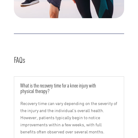
FAQs
What is the recovery time for a knee injury with
physical therapy?
Recovery time can vary depending on the severity of
the injury and the individual’s overall health.
However, patients typically begin to notice
improvements within a few weeks, with full
benefits often observed over several months.