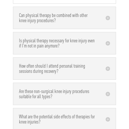
Can physical therapy be combined with other
knee injury procedures?
Is physical therapy necessary for knee injury even
if I’m not in pain anymore?
How often should I attend personal training
sessions during recovery?
Are these non-surgical knee injury procedures
suitable for all types?
What are the potential side effects of therapies for
knee injuries?