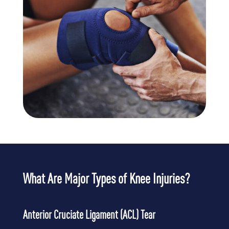
What Are Major Types of Knee Injuries?
Anterior Cruciate Ligament (ACL) Tear