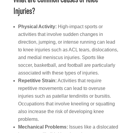
Injuries?
Physical Activity:
High-impact sports or
activities that involve sudden changes in
direction, jumping, or intense running can lead
to knee injuries such as ACL tears, dislocations,
and medial meniscus injuries. Sports like
soccer, basketball, and football are particularly
associated with these types of injuries.
Repetitive Strain:
Activities that require
repetitive movements can lead to overuse
injuries such as patellar tendinitis or bursitis.
Occupations that involve kneeling or squatting
also increase the risk of developing knee
problems.
Mechanical Problems:
Issues like a dislocated