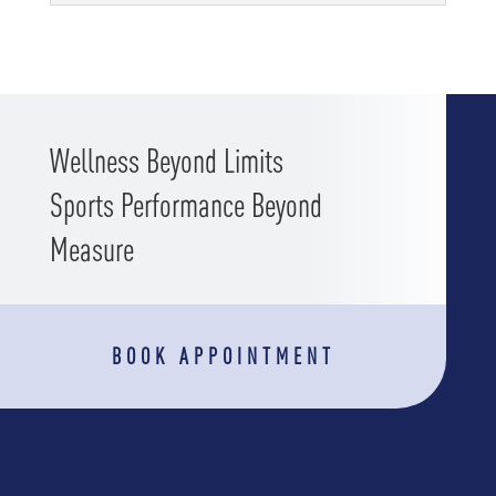
Wellness Beyond Limits
Sports Performance Beyond
Measure
BOOK APPOINTMENT