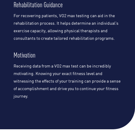
Rehabilitation Guidance
For recovering patients, VO2 max testing can aid in the
rehabilitation process. It helps determine an individual’s
exercise capacity, allowing physical therapists and
consultants to create tailored rehabilitation programs.
Motivation
Receiving data from a VO2 max test can be incredibly
motivating. Knowing your exact fitness level and
witnessing the effects of your training can provide a sense
of accomplishment and drive you to continue your fitness
journey.