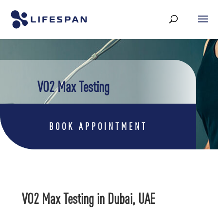
VO2 Max Testing
BOOK APPOINTMENT
VO2 Max Testing in Dubai, UAE