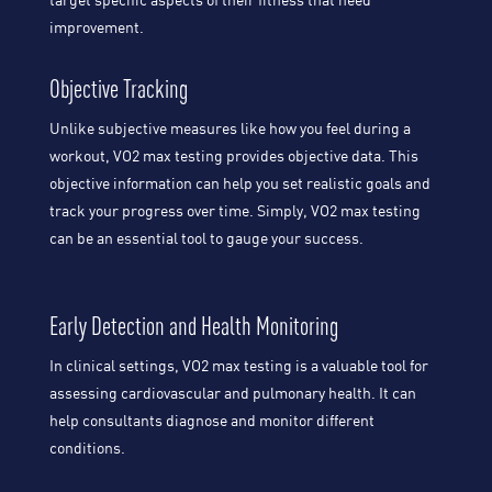
target specific aspects of their fitness that need
improvement.
Objective Tracking
Unlike subjective measures like how you feel during a
workout, VO2 max testing provides objective data. This
objective information can help you set realistic goals and
track your progress over time. Simply, VO2 max testing
can be an essential tool to gauge your success.
Early Detection and Health Monitoring
In clinical settings, VO2 max testing is a valuable tool for
assessing cardiovascular and pulmonary health. It can
help consultants diagnose and monitor different
conditions.