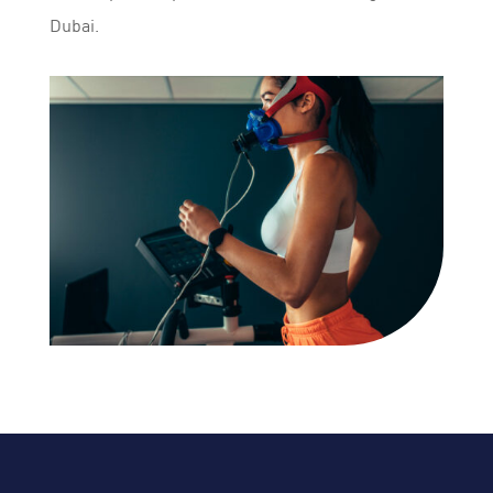
Dubai.