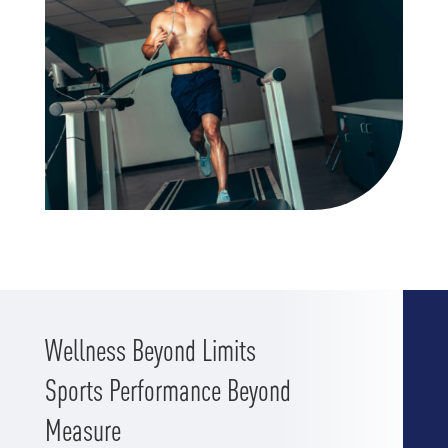
Wellness Beyond Limits
Sports Performance Beyond
Measure