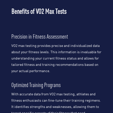
Benefits of VO2 Max Tests
Precision in Fitness Assessment
VO2 max testing provides precise and individualized data
about your fitness levels. This information is invaluable for
understanding your current fitness status and allows for
tailored fitness and training recommendations based on
your actual performance.
Optimized Training Programs
With accurate data from VO2 max testing, athletes and
fitness enthusiasts can fine-tune their training regimens.
It identifies strengths and weaknesses, allowing them to