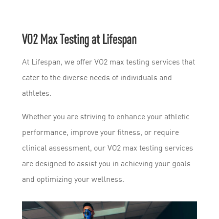
VO2 Max Testing at Lifespan
At Lifespan, we offer VO2 max testing services that
cater to the diverse needs of individuals and
athletes.
Whether you are striving to enhance your athletic
performance, improve your fitness, or require
clinical assessment, our VO2 max testing services
are designed to assist you in achieving your goals
and optimizing your wellness.