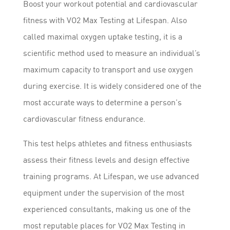
Boost your workout potential and cardiovascular
fitness with VO2 Max Testing at Lifespan. Also
called maximal oxygen uptake testing, it is a
scientific method used to measure an individual’s
maximum capacity to transport and use oxygen
during exercise. It is widely considered one of the
most accurate ways to determine a person’s
cardiovascular fitness endurance.
This test helps athletes and fitness enthusiasts
assess their fitness levels and design effective
training programs. At Lifespan, we use advanced
equipment under the supervision of the most
experienced consultants, making us one of the
most reputable places for VO2 Max Testing in